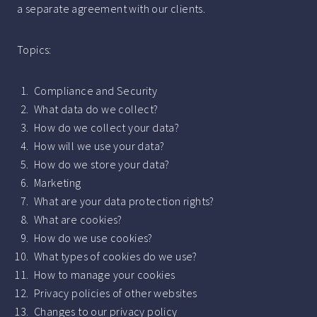
a separate agreement with our clients.
Topics:
Compliance and Security
What data do we collect?
How do we collect your data?
How will we use your data?
How do we store your data?
Marketing
What are your data protection rights?
What are cookies?
How do we use cookies?
What types of cookies do we use?
How to manage your cookies
Privacy policies of other websites
Changes to our privacy policy