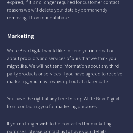
expired, if it is no longer required for customer contact
reasons we will delete your data by permanently
removing it from our database.
Marketing
White Bear Digital would like to send you information
about products and services of ours that we think you
might like. We will not send information about any third
party products or services. If you have agreed to receive
marketing, you may always opt out at a later date.
You have the right at any time to stop White Bear Digital
from contacting you for marketing purposes.
If you no longer wish to be contacted for marketing
purposes, please contact us to have your details