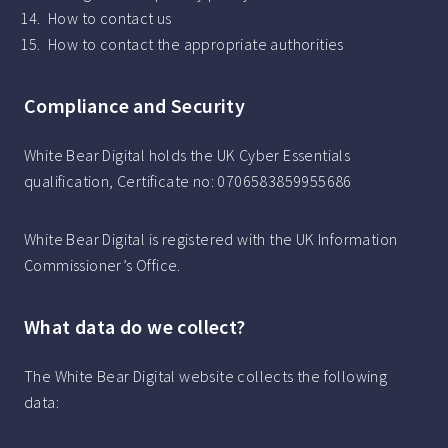
How to contact us
How to contact the appropriate authorities
Compliance and Security
White Bear Digital holds the UK Cyber Essentials
qualification, Certificate no: 0706583859955686
White Bear Digital is registered with the UK Information
Commissioner’s Office.
What data do we collect?
The White Bear Digital website collects the following
data: