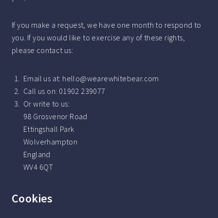
If you make a request, we have one month to respond to
you. If you would like to exercise any of these rights,
please contact us:
Email us at: hello@wearewhitebear.com
Call us on: 01902 239077
Or write to us:
98 Grosvenor Road
Ettingshall Park
Wolverhampton
England
WV4 6QT
Cookies