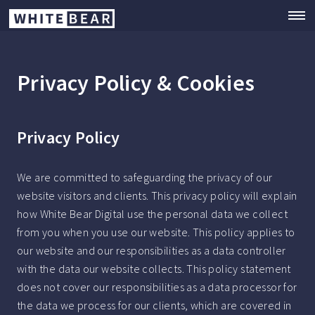
Privacy Policy & Cookies
Privacy Policy
We are committed to safeguarding the privacy of our
website visitors and clients. This privacy policy will explain
how White Bear Digital use the personal data we collect
from you when you use our website. This policy applies to
our website and our responsibilities as a data controller
with the data our website collects. This policy statement
does not cover our responsibilities as a data processor for
the data we process for our clients, which are covered in