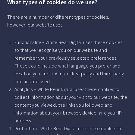
What types of cookies do we use?
There are a number of different types of cookies,
however, our website uses:
Functionality – White Bear Digital uses these cookies
so that we recognise you on our website and
remember your previously selected preferences.
These could include what language you prefer and
location you are in. A mix of first-party and third-party
cookies are used.
Analytics – White Bear Digital uses these cookies to
collect information about your visit to our website, the
content you viewed, the links you followed and
information about your browser, device, and your IP
address.
Protection - White Bear Digital uses these cookies to