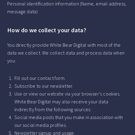
Personal identification information (Name, email address,
message data)
How do we collect your data?
You directly provide White Bear Digital with most of the
data we collect. We collect data and process data when
you:
Fill out our contact form.
Subscribe to our newsletter.
Use or view our website via your browser’s cookies.
White Bear Digital may also receive your data
indirectly from the following sources:
Social media posts that you make in association with
our social media profiles.
Newsletter signup and usage.