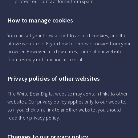
protect our contact forms from spam.
How to manage cookies
You can set your browser not to accept cookies, and the
above website tells you how to remove cookies from your
browser. However, in a few cases, some of our website
features may not function as a result.
Privacy policies of other websites
The White Bear Digital website may contain links to other
websites. Our privacy policy applies only to our website,
so if you click on a link to another website, you should
read their privacy policy.
Changes to our privacy policy