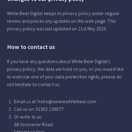
White Bear Digital keeps its privacy policy under regular
review and places any updates on this web page. This
privacy policy was last updated on 21st May 2020.
How to contact us
If you have any questions about White Bear Digital’s
privacy policy, the data we hold on you, or you would like
to exercise one of your data protection rights, please do
not hesitate to contact us:
Email us at: hello@wearewhitebear.com
Call us on: 01902 239077
Or write to us:
98 Grosvenor Road