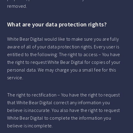
removed.
What are your data protection rights?
White Bear Digital would like to make sure you are fully
aware of all of your data protection rights. Every user is
entitled to the following: The right to access – You have
the right to request White Bear Digital for copies of your
personal data. We may charge you a small fee for this
service.
The right to rectification – You have the right to request
that White Bear Digital correct any information you
believe is inaccurate. You also have the right to request
White Bear Digital to complete the information you
believe is incomplete.