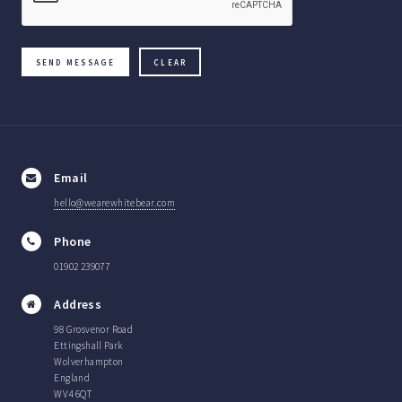
Email
hello@wearewhitebear.com
Phone
01902 239077
Address
98 Grosvenor Road
Ettingshall Park
Wolverhampton
England
WV4 6QT