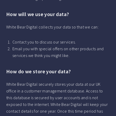
How will we use your data?
White Bear Digital collects your data so that we can:
Contact you to discuss our services.
Email you with special offers on other products and
services we think you might like.
How do we store your data?
White Bear Digital securely stores your data at our UK
office in a customer management database. Access to
this database is secured by user accounts and is not
exposed to the internet. White Bear Digital will keep your
contact details for one year. Once this time period has