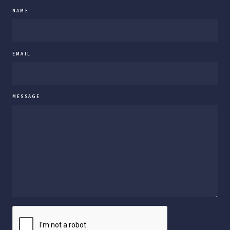
NAME
EMAIL
MESSAGE