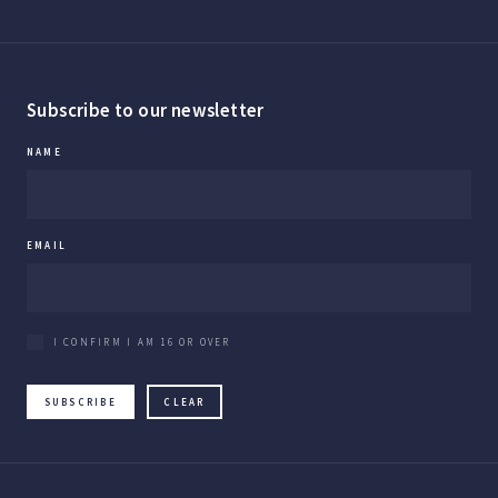
Subscribe to our newsletter
NAME
EMAIL
I CONFIRM I AM 16 OR OVER