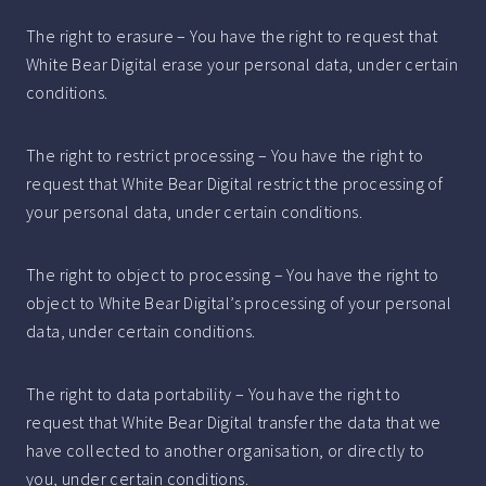
The right to erasure – You have the right to request that
White Bear Digital erase your personal data, under certain
conditions.
The right to restrict processing – You have the right to
request that White Bear Digital restrict the processing of
your personal data, under certain conditions.
The right to object to processing – You have the right to
object to White Bear Digital’s processing of your personal
data, under certain conditions.
The right to data portability – You have the right to
request that White Bear Digital transfer the data that we
have collected to another organisation, or directly to
you, under certain conditions.