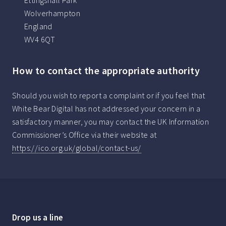
Ettingshall Park
Wolverhampton
England
WV4 6QT
How to contact the appropriate authority
Should you wish to report a complaint or if you feel that
White Bear Digital has not addressed your concern in a
satisfactory manner, you may contact the UK Information
Commissioner’s Office via their website at
https://ico.org.uk/global/contact-us/
Drop us a line