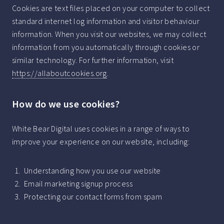
Cookies are text files placed on your computer to collect
standard internet log information and visitor behaviour
information. When you visit our websites, we may collect
information from you automatically through cookies or
similar technology. For further information, visit
https://allaboutcookies.org
.
How do we use cookies?
White Bear Digital uses cookies in a range of ways to
improve your experience on our website, including:
Understanding how you use our website
Email marketing signup process
Protecting our contact forms from spam